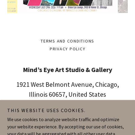
TERMS AND CONDITIONS
PRIVACY POLICY
Mind’s Eye Art Studio & Gallery
1921 West Belmont Avenue, Chicago,
Illinois 60657, United States
773.414.4734
THIS WEBSITE USES COOKIES.
We use cookies to analyze website traffic and optimize
your website experience. By accepting our use of cookies,
Copyright © 2026 Mind’s Eye Art Studio & Gallery - All Rights
Reserved.
your data will be aggregated with all other user data.