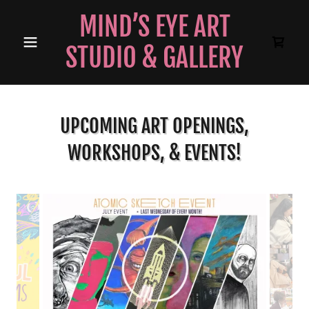
MIND’S EYE ART
STUDIO & GALLERY
UPCOMING ART OPENINGS,
WORKSHOPS, & EVENTS!